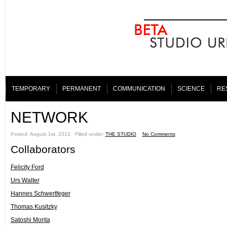
TEMPORARY
PERMANENT
COMMUNICATION
SCIENCE
RE
NETWORK
Posted: August 1st, 2013 ˑ Filled under:
THE STUDIO
ˑ
No Comments
Collaborators
Felicity Ford
Urs Walter
Hannes Schwertfeger
Thomas Kusitzky
Satoshi Morita