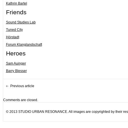
Kathrin Bartel
Friends
Sound Studies Lab
Tuned City
Hörstadt
Forum Klanglandschaft
Heroes
Sam Auinger
Barry Blesser
Previous article
Comments are closed.
© 2013 STUDIO URBAN RESONANCE. All images are copyrighted by their resp