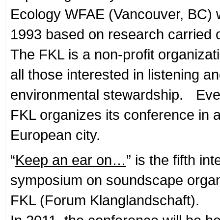
Ecology WFAE (Vancouver, BC) 
1993 based on research carried o
The FKL is a non-profit organizati
all those interested in listening 
environmental stewardship. Eve
FKL organizes its conference in a 
European city.
“
Keep an ear on…
” is the fifth in
symposium on soundscape organ
FKL (Forum Klanglandschaft).