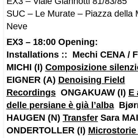
EX3 – Viale Giannotti 81/83/85
SUC – Le Murate – Piazza della 
Neve
EX3 –
18:00 Opening:
Installations :: Mechi CENA / 
MICHI (I)
Composizione silenz
EIGNER (A)
Denoising Field
Recordings
ONGAKUAW (I)
E 
delle persiane è già l’alba
Bjør
HAUGEN (N)
Transfer
Sara MAI
ONDERTOLLER (I)
Microstorie