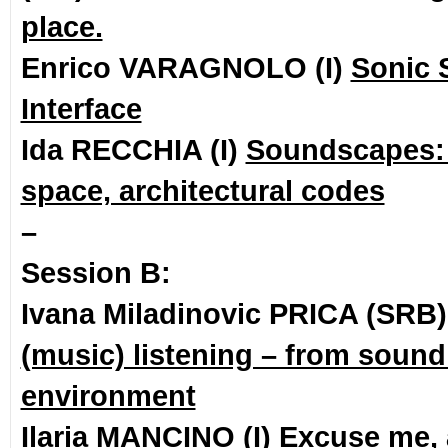
place.
Enrico VARAGNOLO (I)
Sonic 
Interface
Ida RECCHIA (I)
Soundscapes: q
space, architectural codes
–
Session B:
Ivana Miladinovic PRICA (SRB
(music) listening – from sound
environment
Ilaria MANCINO (I)
Excuse me, 