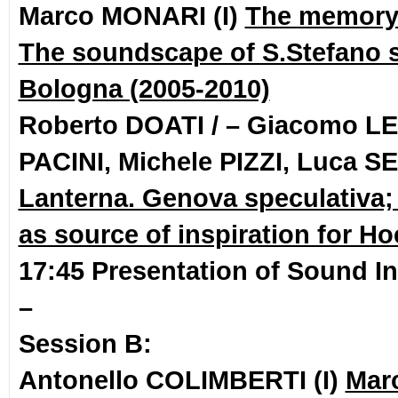
Marco MONARI (I)
The memory 
The soundscape of S.Stefano 
Bologna (2005-2010)
Roberto DOATI / – Giacomo LEP
PACINI, Michele PIZZI, Luca S
Lanterna. Genova speculativa
as source of inspiration for Ho
17:45 Presentation of Sound In
–
Session B:
Antonello COLIMBERTI (I)
Mar