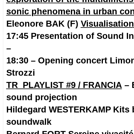
sonic phenomena in urban con
Eleonore BAK (F)
Visualisatio
17:45 Presentation of Sound In
–
18:30 – Opening concert
Limona
Strozzi
TR_PLAYLIST #9 / FRANCIA
– 
sound projection
Hildegard WESTERKAMP Kits 
soundwalk
Bernard FORT Sereine vivacité 