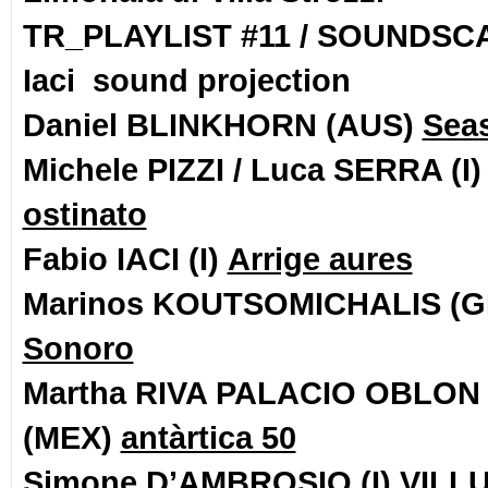
TR_PLAYLIST #11 / SOUNDSC
Iaci sound projection
Daniel BLINKHORN (AUS)
Seas
Michele PIZZI / Luca SERRA (I
ostinato
Fabio IACI (I)
Arrige aures
Marinos KOUTSOMICHALIS (
Sonoro
Martha RIVA PALACIO OBLON
(MEX)
antàrtica 50
Simone D’AMBROSIO (I)
VILL