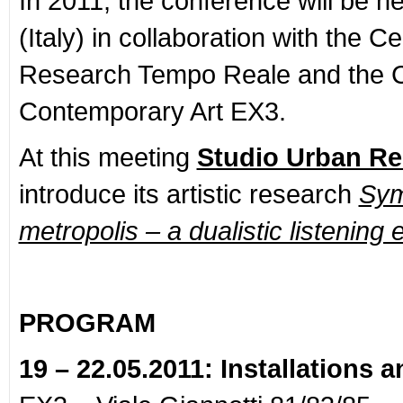
In 2011, the conference will be he
(Italy) in collaboration with the C
Research Tempo Reale and the C
Contemporary Art EX3.
At this meeting
Studio Urban R
introduce its artistic research
Sym
metropolis – a dualistic listening
PROGRAM
19 – 22.05.2011: Installations 