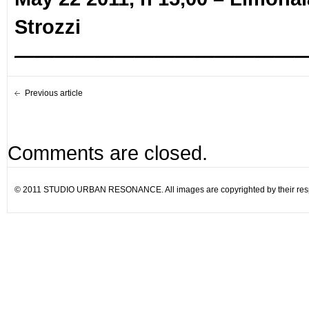
Strozzi
——————————————
Previous article
Comments are closed.
© 2011 STUDIO URBAN RESONANCE. All images are copyrighted by their resp