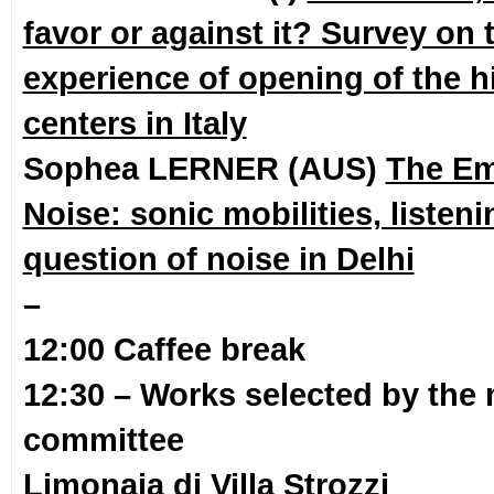
favor or against it? Survey on 
experience of opening of the hi
centers in Italy
Sophea LERNER (AUS)
The E
Noise: sonic mobilities, listen
question of noise in Delhi
–
12:00 Caffee break
12:30 – Works selected by the 
committee
Limonaia di Villa Strozzi