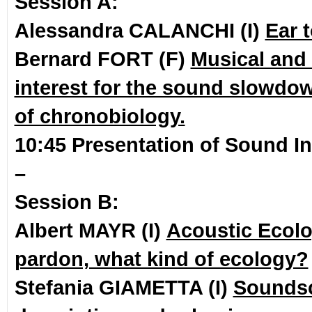
Session A:
Alessandra CALANCHI (I)
Ear 
Bernard FORT (F)
Musical and 
interest for the sound slowdo
of chronobiology.
10:45 Presentation of Sound In
–
Session B:
Albert MAYR (I)
Acoustic Ecolo
pardon, what kind of ecology?
Stefania GIAMETTA (I)
Sounds