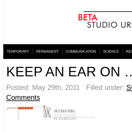
TEMPORARY
PERMANENT
COMMUNICATION
SCIENCE
RE
KEEP AN EAR ON 
Posted: May 29th, 2011 ˑ Filled under:
S
Comments