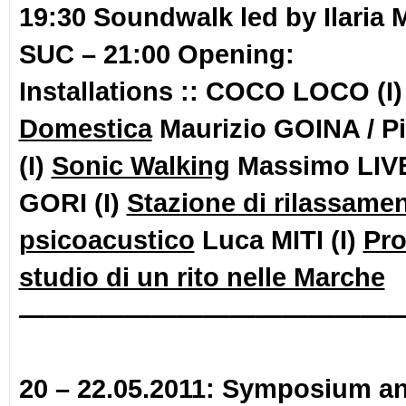
19:30 Soundwalk
led by Ilaria
SUC –
21:00 Opening:
Installations :: COCO LOCO (I
Domestica
Maurizio GOINA / P
(I)
Sonic Walking
Massimo LIVE
GORI (I)
Stazione di rilassame
psicoacustico
Luca MITI (I)
Pro
studio di un rito nelle Marche
——————————————
20 – 22.05.2011: Symposium a