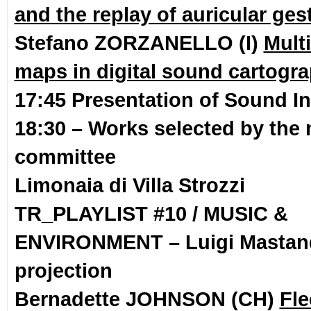
and the replay of auricular ges
Stefano ZORZANELLO (I)
Mult
maps in digital sound cartogr
17:45 Presentation of Sound In
18:30 – Works selected by the 
committee
Limonaia di Villa Strozzi
TR_PLAYLIST #10 / MUSIC &
ENVIRONMENT –
Luigi Masta
projection
Bernadette JOHNSON (CH)
Fle