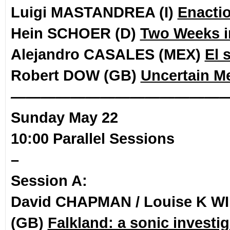
Luigi MASTANDREA (I)
Enacti
Hein SCHOER (D)
Two Weeks i
Alejandro CASALES (MEX)
El 
Robert DOW (GB)
Uncertain M
——————————————
Sunday May 22
10:00 Parallel Sessions
–
Session A:
David CHAPMAN / Louise K W
(GB)
Falkland: a sonic investig