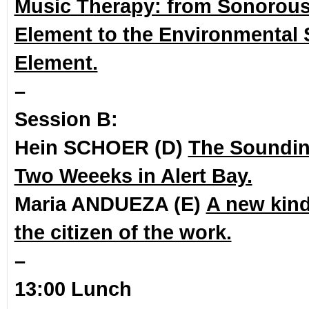
Music Therapy: from Sonorous
Element to the Environmental
Element.
–
Session B:
Hein SCHOER (D)
The Soundi
Two Weeeks in Alert Bay.
Maria ANDUEZA (E)
A new kind
the citizen of the work.
–
13:00 Lunch