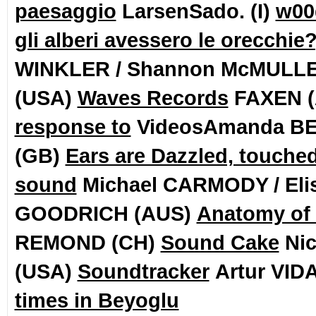
paesaggio
LarsenSado. (I)
w00
gli alberi avessero le orecchie?
WINKLER / Shannon McMULL
(USA)
Waves Records
FAXEN 
response to
VideosAmanda B
(GB)
Ears are Dazzled, touche
sound
Michael CARMODY / Eli
GOODRICH (AUS)
Anatomy of
REMOND (CH)
Sound Cake
Ni
(USA)
Soundtracker
Artur VID
times in Beyoglu