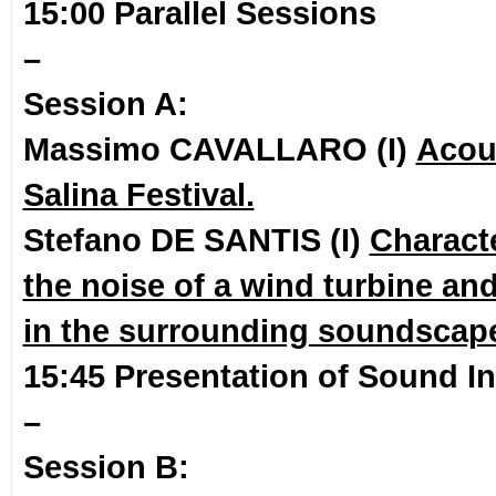
15:00 Parallel Sessions
–
Session A:
Massimo CAVALLARO (I)
Acous
Salina Festival.
Stefano DE SANTIS (I)
Characte
the noise of a wind turbine an
in the surrounding soundscap
15:45 Presentation of Sound In
–
Session B: