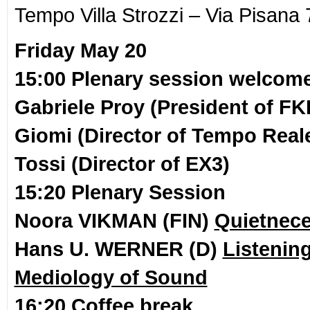
Tempo Villa Strozzi – Via Pisana 
Friday May 20
15:00 Plenary session welcom
Gabriele Proy (President of FK
Giomi (Director of Tempo Reale
Tossi (Director of EX3)
15:20 Plenary Session
Noora VIKMAN (FIN)
Quietnece
Hans U. WERNER (D)
Listenin
Mediology of Sound
16:20 Coffee break