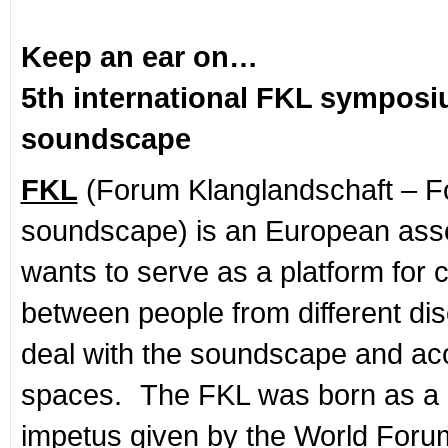
Keep an ear on…
5th international FKL sympos
soundscape
FKL
(Forum Klanglandschaft – Fo
soundscape) is an European asso
wants to serve as a platform for 
between people from different disc
deal with the soundscape and ac
spaces. The FKL was born as a r
impetus given by the World Forum