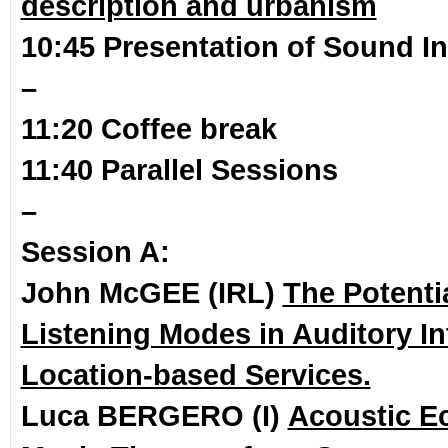
description and urbanism
10:45 Presentation of Sound In
–
11:20 Coffee break
11:40 Parallel Sessions
–
Session A:
John McGEE (IRL)
The Potenti
Listening Modes in Auditory In
Location-based Services.
Luca BERGERO (I)
Acoustic E