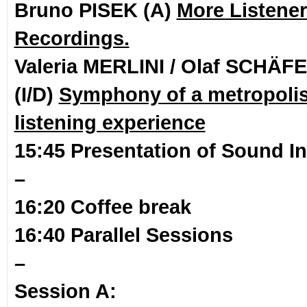
Bruno PISEK (A)
More Listener
Recordings.
Valeria MERLINI / Olaf SCHÄF
(I/D)
Symphony of a metropolis 
listening experience
15:45 Presentation of Sound In
–
16:20 Coffee break
16:40 Parallel Sessions
–
Session A: