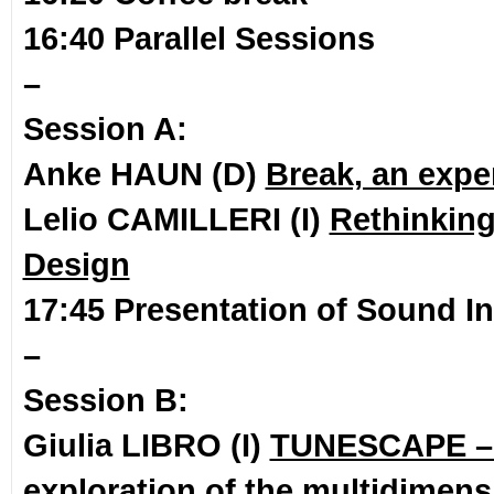
16:40 Parallel Sessions
–
Session A:
Anke HAUN (D)
Break, an expe
Lelio CAMILLERI (I)
Rethinking
Design
17:45 Presentation of Sound In
–
Session B:
Giulia LIBRO (I)
TUNESCAPE – 
exploration of the multidimensi