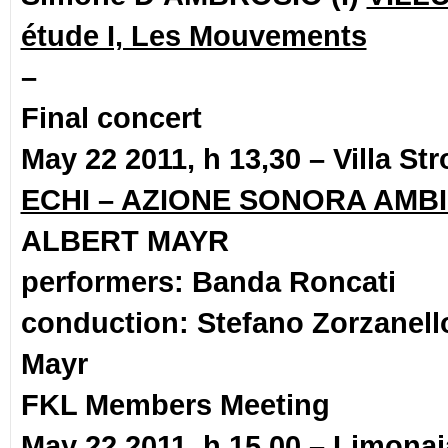
étude I, Les Mouvements
–
Final concert
May 22 2011, h 13,30 – Villa S
ECHI – AZIONE SONORA AMB
ALBERT MAYR
performers: Banda Roncati
conduction: Stefano Zorzanell
Mayr
FKL Members Meeting
May 22 2011, h 15,00 – Limonaia