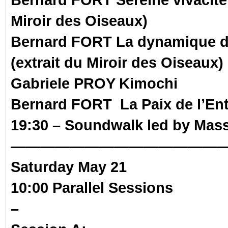
Miroir des Oiseaux)
Bernard FORT La dynamique d
(extrait du Miroir des Oiseaux)
Gabriele PROY Kimochi
Bernard FORT La Paix de l’En
19:30 – Soundwalk
led by Mas
——————————————
Saturday May 21
10:00 Parallel Sessions
–